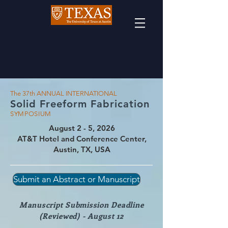
The 37th ANNUAL INTERNATIONAL
Solid
Freeform Fabricatio
n
SYMPOSIUM
August 2 - 5, 2026
AT&T Hotel and Conference Center,
Austin, TX, USA
Submit an Abstract or Manuscript
Manuscript Submission Deadline
(Reviewed) - August 12