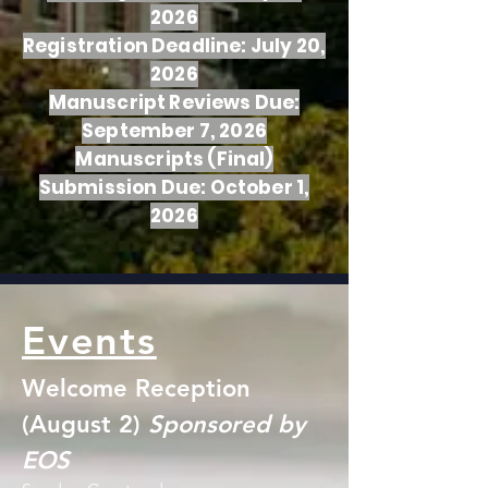
2026
Registration Deadline: July 20,
2026
Manuscript Reviews Due:
September 7, 2026
Manuscripts (Final)
Submission Due: October 1,
2026
Events
Welcome Reception
(August 2)
Sponsored by
EOS