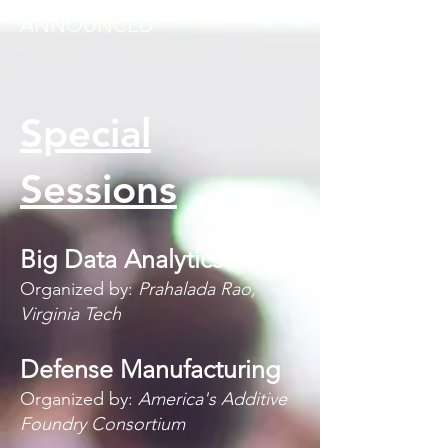
POSTED AS THEY ARE
ANNOUNCED
Special
Sessions
Big Data Analytics
Organized by:
Prahalada Rao,
Virginia Tech
Defense Manufacturing
Organized by:
America's Additive
Foundry Consortium