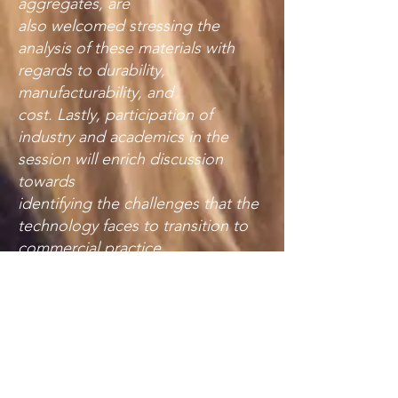
aggregates, are
also welcomed stressing the
analysis of these materials with
regards to durability,
manufacturability, and
cost. Lastly, participation of
industry and academics in the
session will enrich discussion
towards
identifying the challenges that the
technology faces to transition to
commercial practice.
Proceedings Archive
Please click the year in question. A