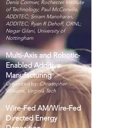
Denis Cormier, Rochester Institute
of Technology; Paul McConville,
ADDITEC; Sriram Manoharan,
ADDITEC; Ryan R Dehoff, ORNL;
Negar Gilani, University of
Nottingham
Multi-Axis and Robotic-
Enabled Additive
Manufacturing
Organized by:
Christopher
Williams, Virginia Tech
Wire-Fed AM/Wire-Fed
Directed Energy