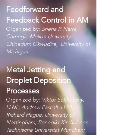
Feedforward and
Feedback Control in AM
Organized by:
Sneha P. Narra,
Carnegie Mellon University;
Chinedum Okwudire,
University of
Michigan
Metal Jetting and
Droplet Deposition
Processes
Organized by:
Viktor Sukhotskiy,
LLNL; Andrew Pascall, LLNL;
Richard Hague, University of
Nottingham; Benedikt Kirchebner,
Technisch
e Unive
rsita
t Munchen;