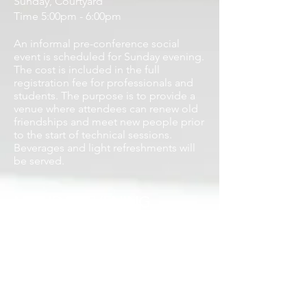
Sunday, Courtyard
Time 5:00pm - 6:00pm
An informal pre-conference
social
event is scheduled for Sunday evening.
The cost is included in the full
registration fee for professionals and
students. The purpose is to provide a
venue where attendees can renew old
friendships and meet new people prior
to the start of technical sessions.
Beverages and light refreshments will
be served.
MONDAY EVENING
AWARDS BANQUET
(August 3)
Monday, Zlotnik Ballroom 3-4
Reception: 5:30pm
Program and Banquet: 6:00pm -
8:30pm