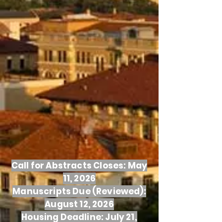
Call for Abstracts Closes: May
11, 2026
Manuscripts Due (Reviewed):
August 12, 2026
Housing Deadline: July 21,