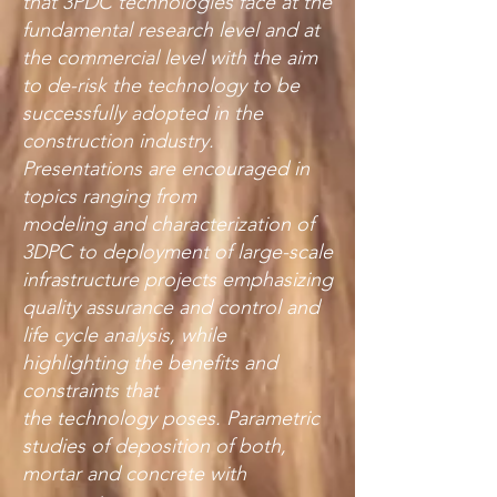
that 3PDC technologies face at the
fundamental research level and at
the commercial level with the aim
to de-risk the technology to be
successfully adopted in the
construction industry.
Presentations are encouraged in
topics ranging from
modeling and characterization of
3DPC to deployment of large-scale
infrastructure projects emphasizing
quality assurance and control and
life cycle analysis, while
highlighting the benefits and
constraints that
the technology poses. Parametric
studies of deposition of both,
mortar and concrete with