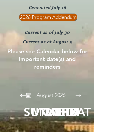
Generated July 16
2026 Program Addendum
Current as of July 30
Current as of August 5
Please see Calendar below for
important date(s) and
reminders
August 2026
SUN
MON
TUE
WED
THU
FRI
SAT