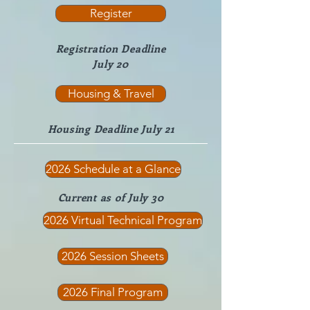
Register
Registration Deadline
July 20
Housing & Travel
Housing Deadline July 21
2026 Schedule at a Glance
Current as of July 30
2026 Virtual Technical Program
2026 Session Sheets
2026 Final Program