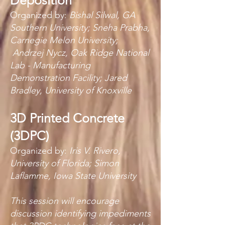
Deposition
Organized by:
Bishal Silwal, GA
Southern University; Sneha Prabha,
Carnegie Melon University;
Andrzej Nycz, Oak Ridge National
Lab - Manufacturing
Demonstration Facility; Jared
Bradley, University of Knoxville
3D Printed Concrete
(3DPC)
Organized by:
Iris V. Rivero,
University of Florida; Simon
Laflamme, Iowa State University
This session will encourage
discussion identifying impediments